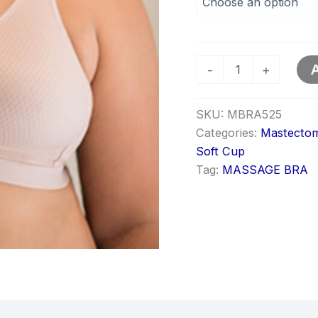
A
-
+
SKU:
MBRA525
Categories:
Mastectom
Soft Cup
Tag:
MASSAGE BRA