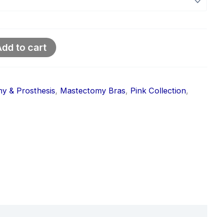
dd to cart
y & Prosthesis
,
Mastectomy Bras
,
Pink Collection
,