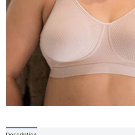
Description
Additional information