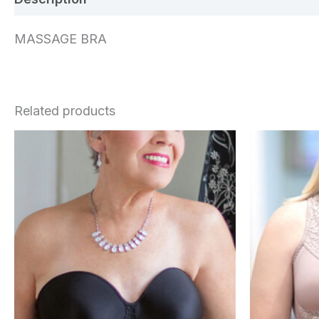
MASSAGE BRA
Related products
This
product
has
multiple
variants.
The
options
may
be