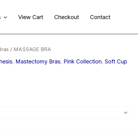
s
View Cart
Checkout
Contact
Bras
/ MASSAGE BRA
hesis
,
Mastectomy Bras
,
Pink Collection
,
Soft Cup