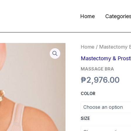
Home
Categorie
MASSAGE
Home
/
Mastectomy 
BRA
quantity
Mastectomy & Prost
MASSAGE BRA
₱
2,976.00
COLOR
SIZE