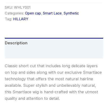
SKU:
WHLY001
Categories:
Open cap
,
Smart Lace
,
Synthetic
Tag:
HILLARY
Description
Additional information
Classic short cut that includes long delicate layers
on top and sides along with our exclusive Smartlace
technology that offers the most natural hairline
available. Super stylish and unbelievably natural,
this Smartlace wig is hand-crafted with the utmost
quality and attention to detail.