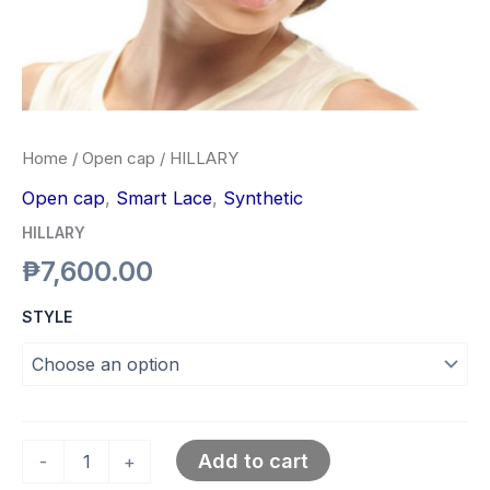
Home
/
Open cap
/ HILLARY
Open cap
,
Smart Lace
,
Synthetic
HILLARY
₱
7,600.00
STYLE
Add to cart
-
+