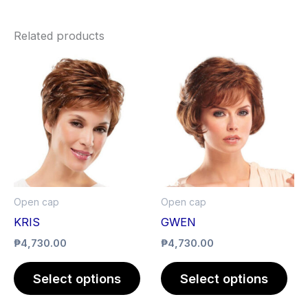
Related products
This
Thi
product
pro
has
has
multiple
mult
variants.
vari
The
The
options
opt
may
ma
Open cap
Open cap
be
be
KRIS
GWEN
chosen
cho
₱
4,730.00
₱
4,730.00
on
on
the
the
Select options
Select options
product
pro
page
pag