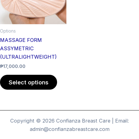
The
options
may
be
Options
chosen
MASSAGE FORM
on
ASSYMETRIC
the
(ULTRALIGHTWEIGHT)
product
₱
17,000.00
page
Select options
Copyright © 2026 Confianza Breast Care | Email:
admin@confianzabreastcare.com