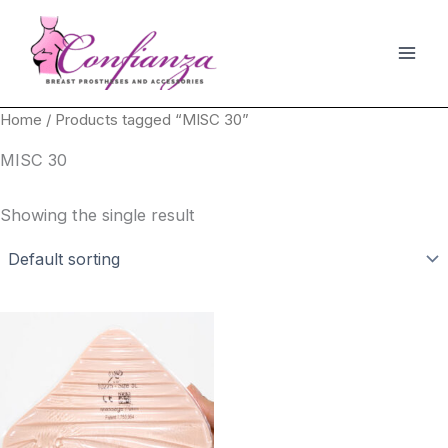
Skip
to
content
Home
/ Products tagged “MISC 30”
MISC 30
Showing the single result
This
product
has
multiple
variants.