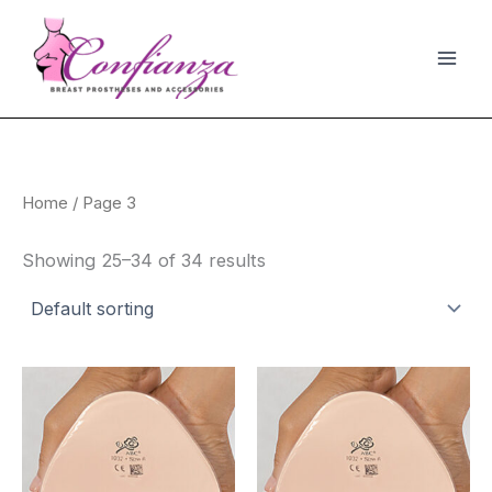
Skip
to
content
Home
/ Page 3
Showing 25–34 of 34 results
This
Thi
product
pro
has
has
multiple
mult