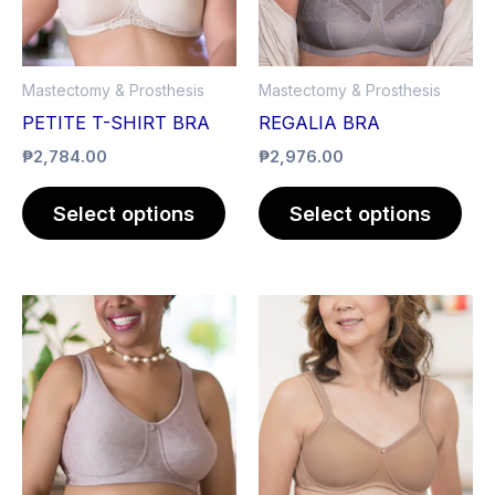
The
The
options
opt
may
ma
Mastectomy & Prosthesis
Mastectomy & Prosthesis
be
be
PETITE T-SHIRT BRA
REGALIA BRA
chosen
cho
₱
2,784.00
₱
2,976.00
on
on
the
the
Select options
Select options
product
pro
page
pag
This
product
has
multiple
variants.
The
options