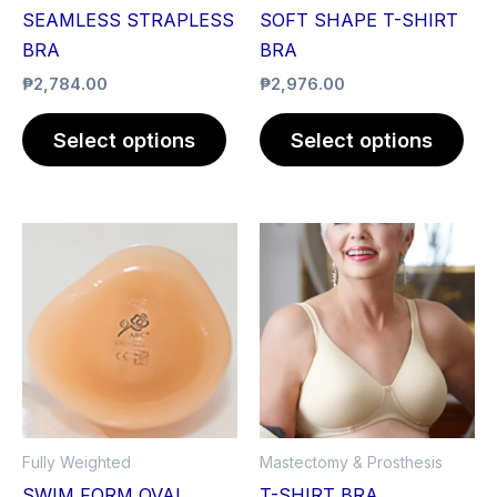
be
be
SEAMLESS STRAPLESS
SOFT SHAPE T-SHIRT
chosen
cho
BRA
BRA
on
on
₱
2,784.00
₱
2,976.00
the
the
product
pro
Select options
Select options
page
pag
This
Thi
product
pro
has
has
multiple
mult
variants.
vari
The
The
options
opt
may
ma
Fully Weighted
Mastectomy & Prosthesis
be
be
SWIM FORM OVAL
T-SHIRT BRA